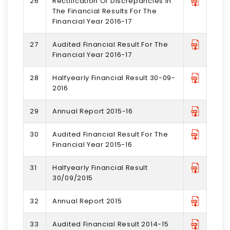
26
Rectification Of Discrepancies In
The Financial Results For The
Financial Year 2016-17
27
Audited Financial Result For The
Financial Year 2016-17
28
Halfyearly Financial Result 30-09-
2016
29
Annual Report 2015-16
30
Audited Financial Result For The
Financial Year 2015-16
31
Halfyearly Financial Result
30/09/2015
32
Annual Report 2015
33
Audited Financial Result 2014-15