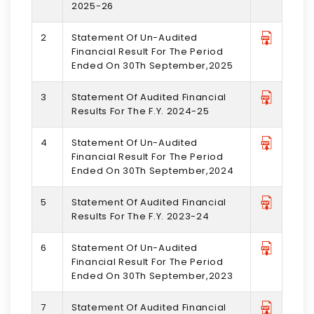
2025-26
2
Statement Of Un-Audited
Financial Result For The Period
Ended On 30Th September,2025
3
Statement Of Audited Financial
Results For The F.Y. 2024-25
4
Statement Of Un-Audited
Financial Result For The Period
Ended On 30Th September,2024
5
Statement Of Audited Financial
Results For The F.Y. 2023-24
6
Statement Of Un-Audited
Financial Result For The Period
Ended On 30Th September,2023
7
Statement Of Audited Financial