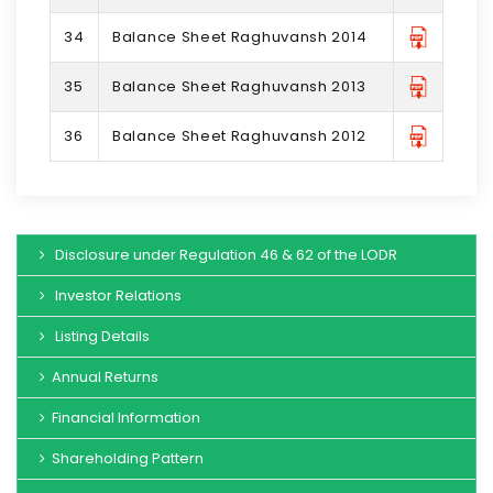
34
Balance Sheet Raghuvansh 2014
35
Balance Sheet Raghuvansh 2013
36
Balance Sheet Raghuvansh 2012
Disclosure under Regulation 46 & 62 of the LODR
Investor Relations
Listing Details
Annual Returns
Financial Information
Shareholding Pattern