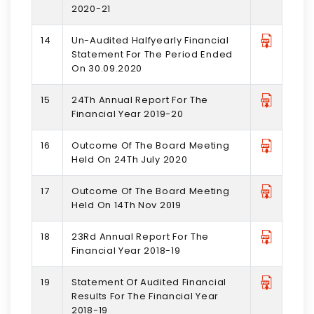
2020-21
14
Un-Audited Halfyearly Financial
Statement For The Period Ended
On 30.09.2020
15
24Th Annual Report For The
Financial Year 2019-20
16
Outcome Of The Board Meeting
Held On 24Th July 2020
17
Outcome Of The Board Meeting
Held On 14Th Nov 2019
18
23Rd Annual Report For The
Financial Year 2018-19
19
Statement Of Audited Financial
Results For The Financial Year
2018-19