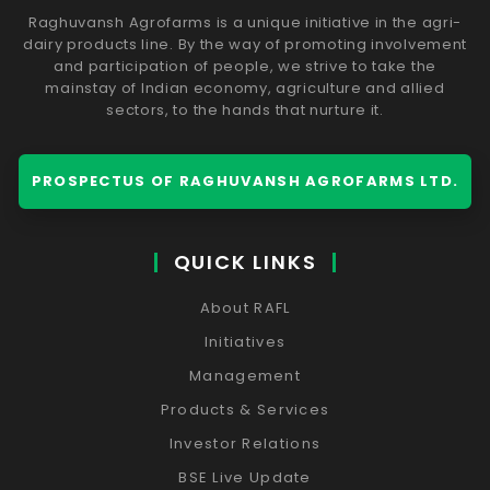
Raghuvansh Agrofarms is a unique initiative in the agri-
dairy products line. By the way of promoting involvement
and participation of people, we strive to take the
mainstay of Indian economy, agriculture and allied
sectors, to the hands that nurture it.
PROSPECTUS OF RAGHUVANSH AGROFARMS LTD.
QUICK LINKS
About RAFL
Initiatives
Management
Products & Services
Investor Relations
BSE Live Update