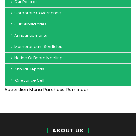
Our Policies
Corporate Governance
Our Subsidiaries
Announcements
Memorandum & Articles
Notice Of Board Meeting
Annual Reports
Grievance Cell
Accordion Menu Purchase Reminder
ABOUT US