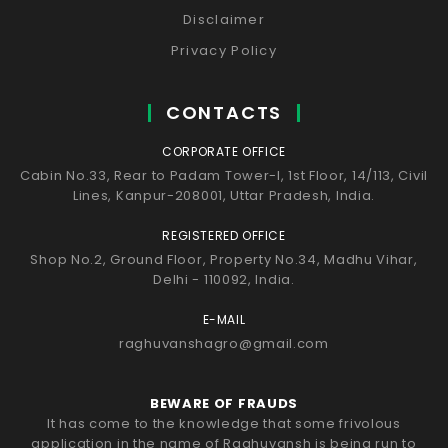
Disclaimer
Privacy Policy
CONTACTS
CORPORATE OFFICE
Cabin No.33, Rear to Padam Tower-I, 1st Floor, 14/113, Civil
Lines, Kanpur-208001, Uttar Pradesh, India.
REGISTERED OFFICE
Shop No.2, Ground Floor, Property No.34, Madhu Vihar,
Delhi - 110092, India.
E-MAIL
raghuvanshagro@gmail.com
BEWARE OF FRAUDS
It has come to the knowledge that some frivolous
application in the name of Raghuvansh is being run to