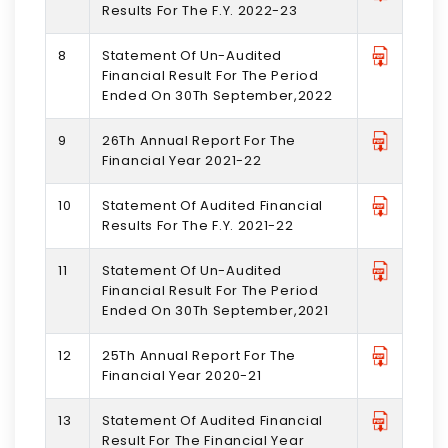
Results For The F.Y. 2022-23
8
Statement Of Un-Audited
Financial Result For The Period
Ended On 30Th September,2022
9
26Th Annual Report For The
Financial Year 2021-22
10
Statement Of Audited Financial
Results For The F.Y. 2021-22
11
Statement Of Un-Audited
Financial Result For The Period
Ended On 30Th September,2021
12
25Th Annual Report For The
Financial Year 2020-21
13
Statement Of Audited Financial
Result For The Financial Year