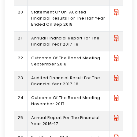
20
Statement Of Un-Audited
Financial Results For The Half Year
Ended On Sep 2018
21
Annual Financial Report For The
Financial Year 2017-18
22
Outcome Of The Board Meeting
September 2018
23
Audited Financial Result For The
Financial Year 2017-18
24
Outcome Of The Board Meeting
November 2017
25
Annual Report For The Financial
Year 2016-17