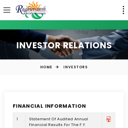
INVESTOR RELATIONS
HOME
INVESTORS
FINANCIAL INFORMATION
1
Statement Of Audited Annual
Financial Results For The F.Y.