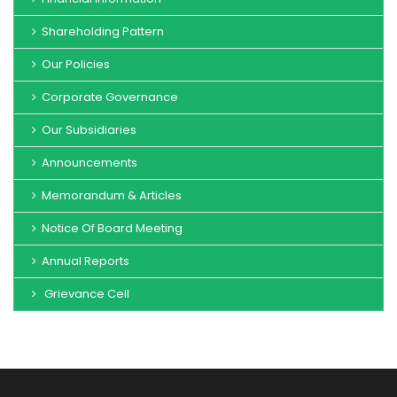
Shareholding Pattern
Our Policies
Corporate Governance
Our Subsidiaries
Announcements
Memorandum & Articles
Notice Of Board Meeting
Annual Reports
Grievance Cell