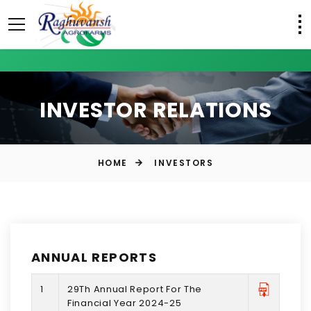
INVESTOR RELATIONS
HOME
INVESTORS
ANNUAL REPORTS
1
29Th Annual Report For The
Financial Year 2024-25