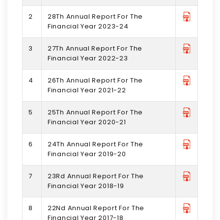
2
28Th Annual Report For The
Financial Year 2023-24
3
27Th Annual Report For The
Financial Year 2022-23
4
26Th Annual Report For The
Financial Year 2021-22
5
25Th Annual Report For The
Financial Year 2020-21
6
24Th Annual Report For The
Financial Year 2019-20
7
23Rd Annual Report For The
Financial Year 2018-19
8
22Nd Annual Report For The
Financial Year 2017-18