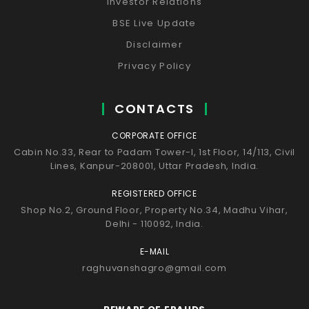
Investor Relations
BSE Live Update
Disclaimer
Privacy Policy
CONTACTS
CORPORATE OFFICE
Cabin No.33, Rear to Padam Tower-I, 1st Floor, 14/113, Civil
Lines, Kanpur-208001, Uttar Pradesh, India.
REGISTERED OFFICE
Shop No.2, Ground Floor, Property No.34, Madhu Vihar,
Delhi - 110092, India.
E-MAIL
raghuvanshagro@gmail.com