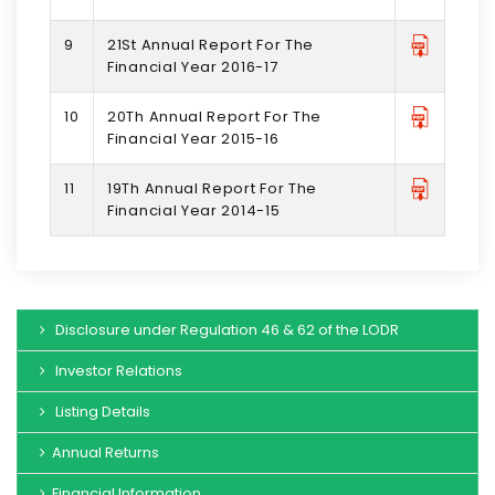
9
21St Annual Report For The
Financial Year 2016-17
10
20Th Annual Report For The
Financial Year 2015-16
11
19Th Annual Report For The
Financial Year 2014-15
Disclosure under Regulation 46 & 62 of the LODR
Investor Relations
Listing Details
Annual Returns
Financial Information