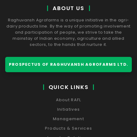
ABOUT US
Raghuvansh Agrofarms is a unique initiative in the agri-
dairy products line. By the way of promoting involvement
and participation of people, we strive to take the
mainstay of Indian economy, agriculture and allied
sectors, to the hands that nurture it.
PROSPECTUS OF RAGHUVANSH AGROFARMS LTD.
QUICK LINKS
About RAFL
Initiatives
Management
Products & Services