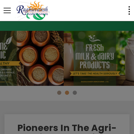
Pioneers In The Agri-