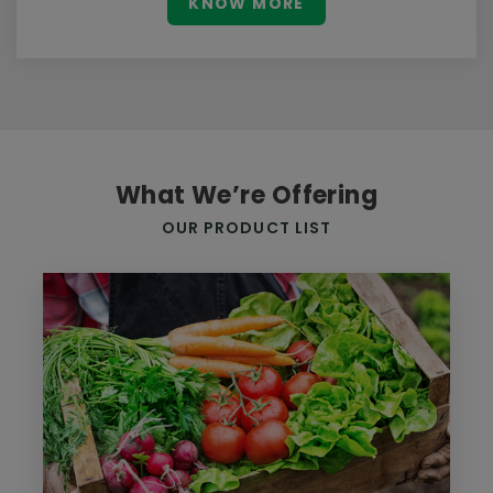
KNOW MORE
What We’re Offering
OUR PRODUCT LIST