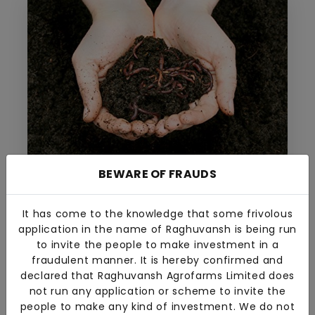
BEWARE OF FRAUDS
Vermicompost
The company offers premium quality
vermicompost to improve plant growth while
It has come to the knowledge that some frivolous
being eco-friendly.
application in the name of Raghuvansh is being run
to invite the people to make investment in a
fraudulent manner. It is hereby confirmed and
declared that Raghuvansh Agrofarms Limited does
not run any application or scheme to invite the
people to make any kind of investment. We do not