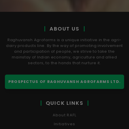
ABOUT US
Raghuvansh Agrofarms is a unique initiative in the agri-
dairy products line. By the way of promoting involvement
and participation of people, we strive to take the
mainstay of Indian economy, agriculture and allied
sectors, to the hands that nurture it.
PROSPECTUS OF RAGHUVANSH AGROFARMS LTD.
QUICK LINKS
About RAFL
Initiatives