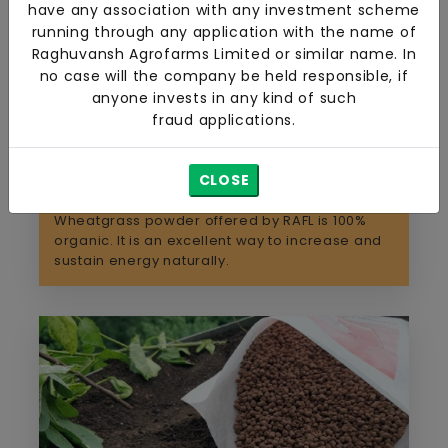
have any association with any investment scheme
running through any application with the name of
Raghuvansh Agrofarms Limited or similar name. In
no case will the company be held responsible, if
anyone invests in any kind of such
fraud applications.
CLOSE
Organic Wheatgrass
Wheatgrass powder offered by RAFL is 100%
organic. It is an excellent way to increase and
sustain energy naturally.