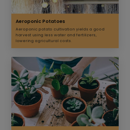
Aeroponic Potatoes
Aeroponic potato cultivation yields a good
harvest using less water and fertilizers,
lowering agricultural costs.