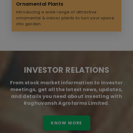
Ornamental Plants
Introducing a wide range of attractive
ornamental & indoor plants to turn your space
into garden.
INVESTOR RELATIONS
From stock market information to investor
meetings, get all the latest news, updates,
and details you need about investing with
Raghuvansh Agrofarms Limited.
KNOW MORE