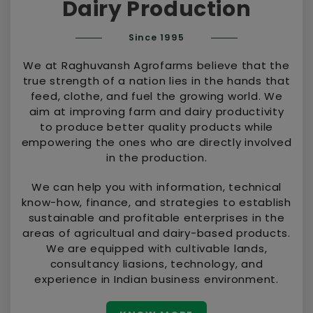
Dairy Production
Since 1995
We at Raghuvansh Agrofarms believe that the
true strength of a nation lies in the hands that
feed, clothe, and fuel the growing world. We
aim at improving farm and dairy productivity
to produce better quality products while
empowering the ones who are directly involved
in the production.
We can help you with information, technical
know-how, finance, and strategies to establish
sustainable and profitable enterprises in the
areas of agricultual and dairy-based products.
We are equipped with cultivable lands,
consultancy liasions, technology, and
experience in Indian business environment.