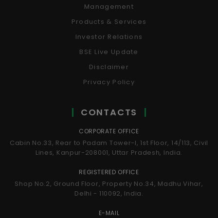
Management
Products & Services
Investor Relations
BSE Live Update
Disclaimer
Privacy Policy
CONTACTS
CORPORATE OFFICE
Cabin No.33, Rear to Padam Tower-I, 1st Floor, 14/113, Civil
Lines, Kanpur-208001, Uttar Pradesh, India.
REGISTERED OFFICE
Shop No.2, Ground Floor, Property No.34, Madhu Vihar,
Delhi - 110092, India.
E-MAIL