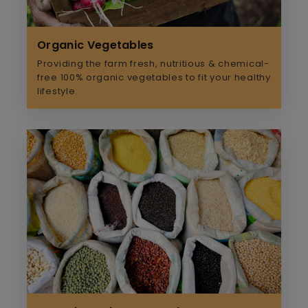
Organic Vegetables
Providing the farm fresh, nutritious & chemical-
free 100% organic vegetables to fit your healthy
lifestyle.