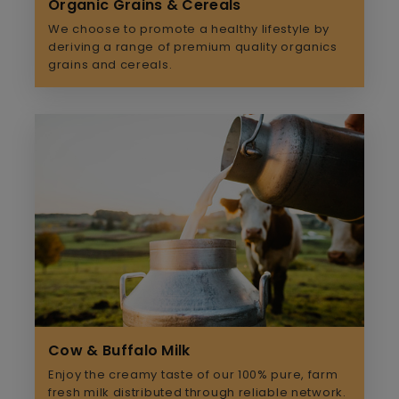
Organic Grains & Cereals
We choose to promote a healthy lifestyle by
deriving a range of premium quality organics
grains and cereals.
Cow & Buffalo Milk
Enjoy the creamy taste of our 100% pure, farm
fresh milk distributed through reliable network.