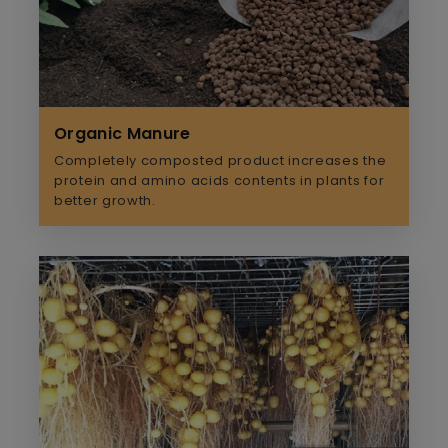
Organic Manure
Completely composted product increases the
protein and amino acids contents in plants for
better growth.