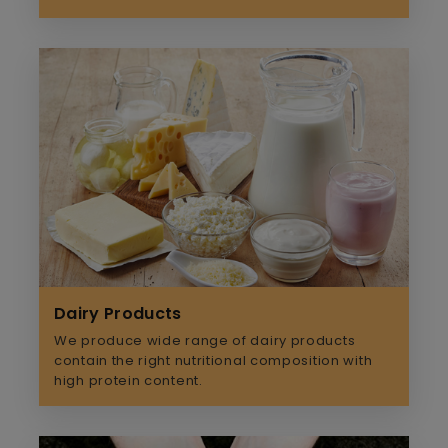
Dairy Products
We produce wide range of dairy products
contain the right nutritional composition with
high protein content.