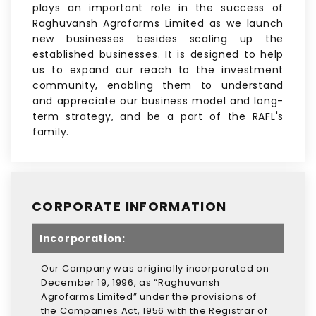
plays an important role in the success of
Raghuvansh Agrofarms Limited as we launch
new businesses besides scaling up the
established businesses. It is designed to help
us to expand our reach to the investment
community, enabling them to understand
and appreciate our business model and long-
term strategy, and be a part of the RAFL's
family.
CORPORATE INFORMATION
Incorporation:
Our Company was originally incorporated on
December 19, 1996, as “Raghuvansh
Agrofarms Limited” under the provisions of
the Companies Act, 1956 with the Registrar of