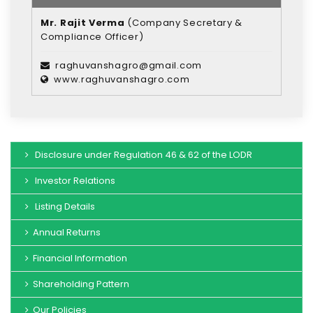
Mr. Rajit Verma
(Company Secretary &
Compliance Officer)
raghuvanshagro@gmail.com
www.raghuvanshagro.com
Disclosure under Regulation 46 & 62 of the LODR
Investor Relations
Listing Details
Annual Returns
Financial Information
Shareholding Pattern
Our Policies