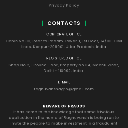
Privacy Policy
CONTACTS
CORPORATE OFFICE
Cabin No.33, Rear to Padam Tower-I, 1st Floor, 14/113, Civil
Lines, Kanpur-208001, Uttar Pradesh, India.
REGISTERED OFFICE
Shop No.2, Ground Floor, Property No.34, Madhu Vihar,
Delhi - 110092, India.
E-MAIL
raghuvanshagro@gmail.com
BEWARE OF FRAUDS
It has come to the knowledge that some frivolous
application in the name of Raghuvansh is being run to
invite the people to make investment in a fraudulent