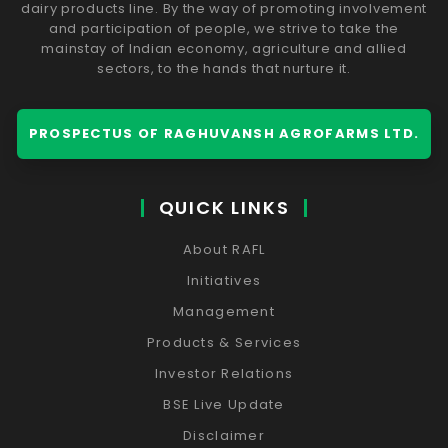
dairy products line. By the way of promoting involvement
and participation of people, we strive to take the
mainstay of Indian economy, agriculture and allied
sectors, to the hands that nurture it.
PROSPECTUS OF RAGHUVANSH AGROFARMS LTD.
QUICK LINKS
About RAFL
Initiatives
Management
Products & Services
Investor Relations
BSE Live Update
Disclaimer