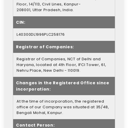
Floor, 14/113, Civil Lines, Kanpur-
208001, Uttar Pradesh, India.
CIN:
L40300DL1996PLC258176
Registrar of Companies:
Registrar of Companies, NCT of Delhi and
Haryana, located at 4th Floor, IFCI Tower, 61,
Nehru Place, New Delhi - 110019.
Changes in the Registered Office since
incorporation:
At the time of incorporation, the registered
office of our Company was situated at 35/48,
Bengali Mohal, Kanpur.
Contact Person: