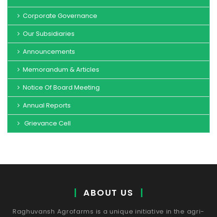
Corporate Governance
Our Subsidiaries
Announcements
Memorandum & Articles
Notice Of Board Meeting
Annual Reports
Grievance Cell
ABOUT US
Raghuvansh Agrofarms is a unique initiative in the agri-