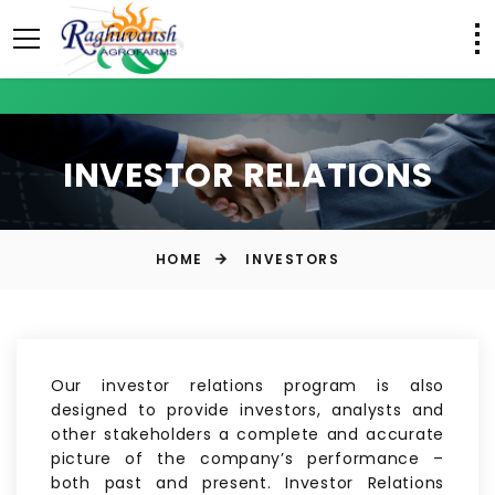
INVESTOR RELATIONS
HOME
INVESTORS
Our investor relations program is also
designed to provide investors, analysts and
other stakeholders a complete and accurate
picture of the company’s performance –
both past and present. Investor Relations