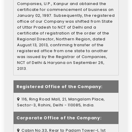
Companies, U.P., Kanpur and obtained the
certificate for commencement of business on
January 02, 1997. Subsequently, the registered
office of our Company was shifted from State
of Uttar Pradesh to NCT of Delhi and a
certificate of registration of the order of the
Regional Director, Northern Region, dated
August 13, 2013, confirming transfer of the
registered office from one state to another
was issued by the Registrar of Companies,
NCT of Delhi & Haryana on September 26,
2013.
Registered Office of the Company:
116, Ring Road Mall, 21, Mangalam Place,
Sector-3, Rohini, Delhi - 110085, India.
Corporate Office of the Company:
Cabin No.33, Rear to Padam Tower-I, 1st