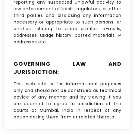
reporting any suspected unlawful activity to
law enforcement officials, regulators, or other
third parties and disclosing any information
necessary or appropriate to such persons, or
entities relating to users profiles, e-mails,
addresses, usage history, posted materials, IP
addresses etc.
GOVERNING LAW AND
JURISDICTION:
This web site is for informational purposes
only and should not be construed as technical
advice of any manner and by viewing it you
are deemed to agree to jurisdiction of the
courts at Mumbai, India in respect of any
action arising there from or related thereto.