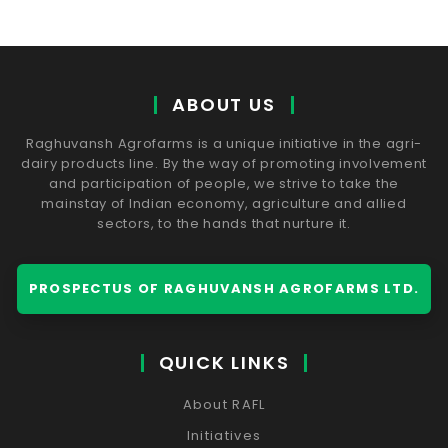
ABOUT US
Raghuvansh Agrofarms is a unique initiative in the agri-
dairy products line. By the way of promoting involvement
and participation of people, we strive to take the
mainstay of Indian economy, agriculture and allied
sectors, to the hands that nurture it.
PROSPECTUS OF RAGHUVANSH AGROFARMS LTD.
QUICK LINKS
About RAFL
Initiatives