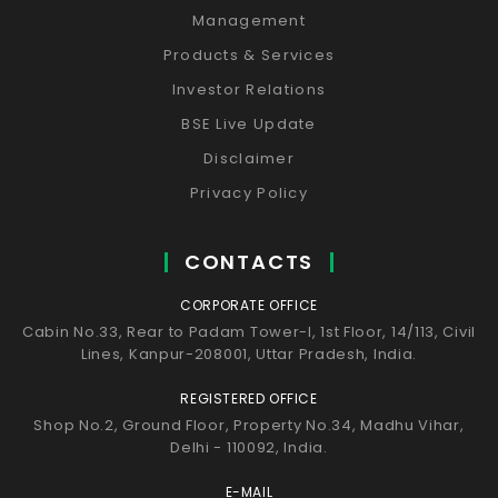
Management
Products & Services
Investor Relations
BSE Live Update
Disclaimer
Privacy Policy
CONTACTS
CORPORATE OFFICE
Cabin No.33, Rear to Padam Tower-I, 1st Floor, 14/113, Civil
Lines, Kanpur-208001, Uttar Pradesh, India.
REGISTERED OFFICE
Shop No.2, Ground Floor, Property No.34, Madhu Vihar,
Delhi - 110092, India.
E-MAIL