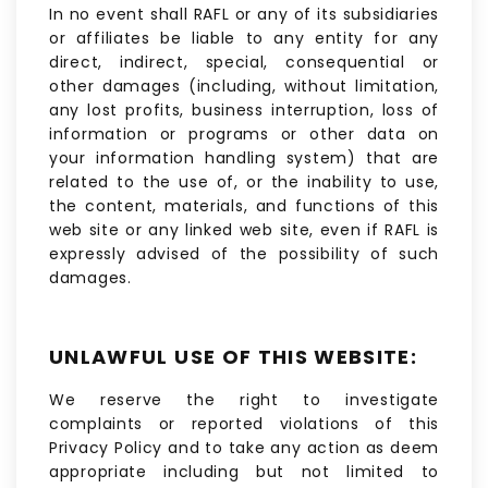
In no event shall RAFL or any of its subsidiaries
or affiliates be liable to any entity for any
direct, indirect, special, consequential or
other damages (including, without limitation,
any lost profits, business interruption, loss of
information or programs or other data on
your information handling system) that are
related to the use of, or the inability to use,
the content, materials, and functions of this
web site or any linked web site, even if RAFL is
expressly advised of the possibility of such
damages.
UNLAWFUL USE OF THIS WEBSITE:
We reserve the right to investigate
complaints or reported violations of this
Privacy Policy and to take any action as deem
appropriate including but not limited to