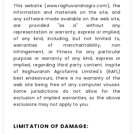
This website (www.raghuvanshagro.com), the
information and materials on the site, and
any software made available on the web site,
are provided "as is" without any
representation or warranty, express or implied,
of any kind, including, but not limited to,
warranties of merchantability, non
infringement, or fitness for any particular
purpose or warranty of any kind, express or
implied, regarding third party content. Inspite
of Raghuvansh Agrofarms Limited's (RAFL)
best endeavours, there is no warranty of the
web site being free of any computer viruses.
Some jurisdictions do not allow for the
exclusion of implied warranties, so the above
exclusions may not apply to you.
LIMITATION OF DAMAGE: