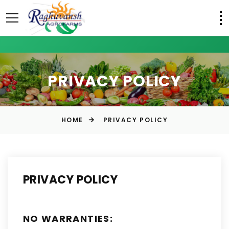
PRIVACY POLICY
HOME
PRIVACY POLICY
PRIVACY POLICY
NO WARRANTIES: